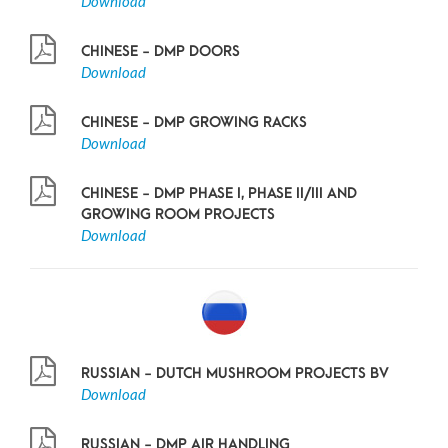
Download
CHINESE - DMP DOORS
Download
CHINESE - DMP GROWING RACKS
Download
CHINESE - DMP PHASE I, PHASE II/III AND
GROWING ROOM PROJECTS
Download
RUSSIAN - DUTCH MUSHROOM PROJECTS BV
Download
RUSSIAN - DMP AIR HANDLING