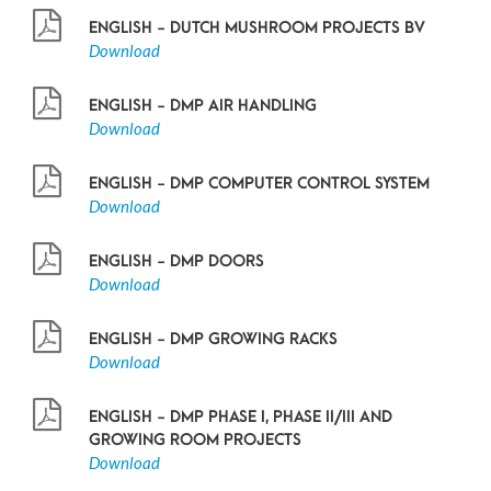
ENGLISH - DUTCH MUSHROOM PROJECTS BV
Download
ENGLISH - DMP AIR HANDLING
Download
ENGLISH - DMP COMPUTER CONTROL SYSTEM
Download
ENGLISH - DMP DOORS
Download
ENGLISH - DMP GROWING RACKS
Download
ENGLISH - DMP PHASE I, PHASE II/III AND
GROWING ROOM PROJECTS
Download