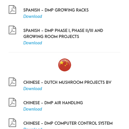
SPANISH - DMP GROWING RACKS
Download
SPANISH - DMP PHASE I, PHASE II/III AND
GROWING ROOM PROJECTS
Download
CHINESE - DUTCH MUSHROOM PROJECTS BV
Download
CHINESE - DMP AIR HANDLING
Download
CHINESE - DMP COMPUTER CONTROL SYSTEM