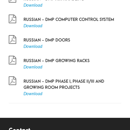
Download
RUSSIAN - DMP COMPUTER CONTROL SYSTEM
Download
RUSSIAN - DMP DOORS
Download
RUSSIAN - DMP GROWING RACKS
Download
RUSSIAN - DMP PHASE I, PHASE II/III AND
GROWING ROOM PROJECTS
Download
Contact