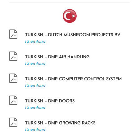
TURKISH - DUTCH MUSHROOM PROJECTS BV
Download
TURKISH - DMP AIR HANDLING
Download
TURKISH - DMP COMPUTER CONTROL SYSTEM
Download
TURKISH - DMP DOORS
Download
TURKISH - DMP GROWING RACKS
Download