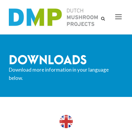
DOWNLOADS
Download more information in your language
below.