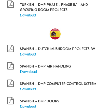
TURKISH - DMP PHASE I, PHASE II/III AND
GROWING ROOM PROJECTS
Download
SPANISH - DUTCH MUSHROOM PROJECTS BV
Download
SPANISH - DMP AIR HANDLING
Download
SPANISH - DMP COMPUTER CONTROL SYSTEM
Download
SPANISH - DMP DOORS
Download