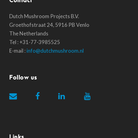
Dutch Mushroom Projects B.V.
Groethofstraat 24, 5916 PB Venlo
The Netherlands
Tel : +31-77-3985525
E-mail :
info@dutchmushroom.nl
Follow us
Links