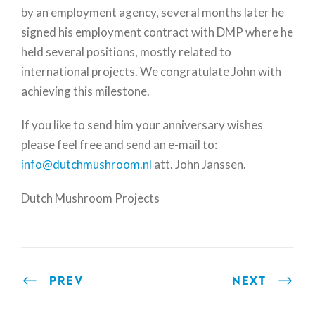
by an employment agency, several months later he
signed his employment contract with DMP where he
held several positions, mostly related to
international projects. We congratulate John with
achieving this milestone.
If you like to send him your anniversary wishes
please feel free and send an e-mail to:
info@dutchmushroom.nl
att. John Janssen.
Dutch Mushroom Projects
PREV
NEXT