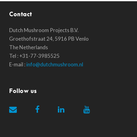
Contact
Dutch Mushroom Projects B.V.
Groethofstraat 24, 5916 PB Venlo
The Netherlands
Tel : +31-77-3985525
E-mail :
info@dutchmushroom.nl
Follow us