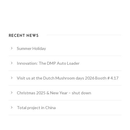
RECENT NEWS
Summer Holiday
Innovation: The DMP Auto Loader
Visit us at the Dutch Mushroom days 2026 Booth # 4.17
Christmas 2025 & New Year – shut down
Total project in China