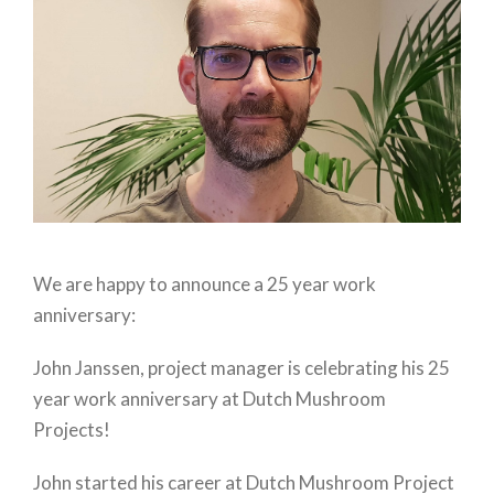
We are happy to announce a 25 year work
anniversary:
John Janssen, project manager is celebrating his 25
year work anniversary at Dutch Mushroom
Projects!
John started his career at Dutch Mushroom Project