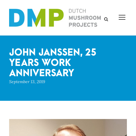
JOHN JANSSEN, 25
YEARS WORK
ANNIVERSARY
September 13, 2019