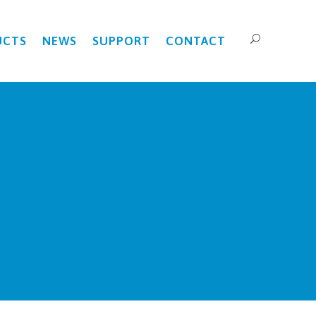
UCTS
NEWS
SUPPORT
CONTACT