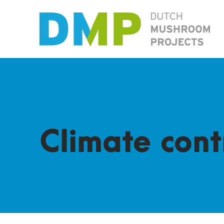
Climate cont