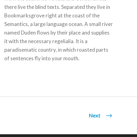
there live the blind texts. Separated they live in
Bookmarksgrove right at the coast of the
Semantics, a large language ocean. A small river
named Duden flows by their place and supplies
it with the necessary regelialia. It is a
paradisematic country, in which roasted parts
of sentences fly into your mouth.
Next