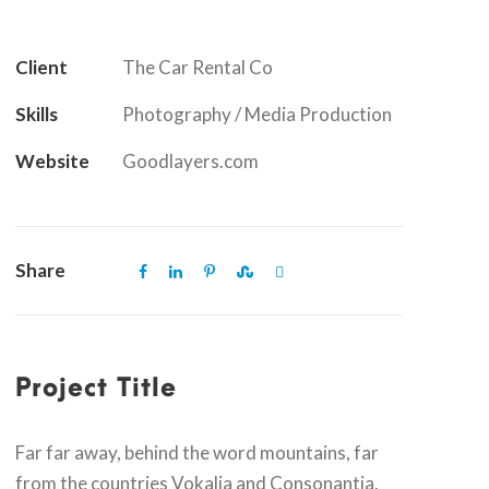
Client
The Car Rental Co
Skills
Photography / Media Production
Website
Goodlayers.com
Share
Project Title
Far far away, behind the word mountains, far
from the countries Vokalia and Consonantia,