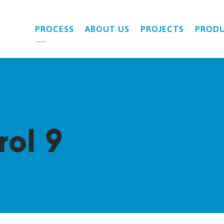
PROCESS
ABOUT US
PROJECTS
PROD
rol 9