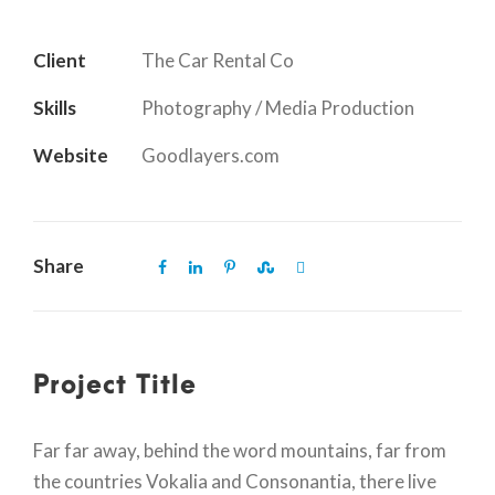
Client
The Car Rental Co
Skills
Photography / Media Production
Website
Goodlayers.com
Share
Project Title
Far far away, behind the word mountains, far from
the countries Vokalia and Consonantia, there live