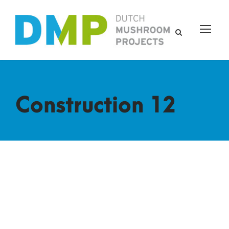
Construction 12