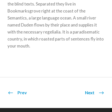
the blind texts. Separated they live in
Bookmarksgrove right at the coast of the
Semantics, a large language ocean. A small river
named Duden flows by their place and supplies it
with the necessary regelialia. It is a paradisematic
country, in which roasted parts of sentences fly into
your mouth.
Prev
Next