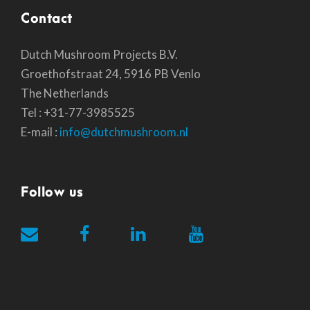
Contact
Dutch Mushroom Projects B.V.
Groethofstraat 24, 5916 PB Venlo
The Netherlands
Tel : +31-77-3985525
E-mail :
info@dutchmushroom.nl
Follow us