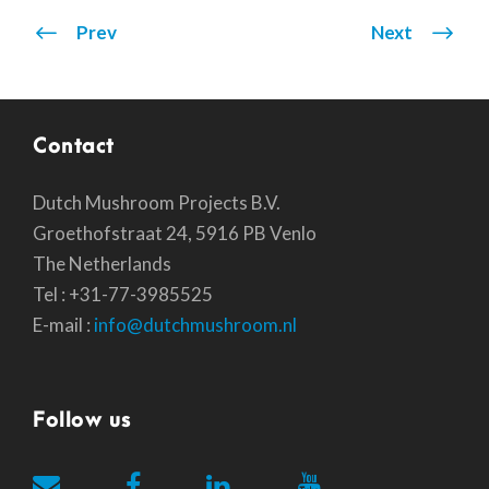
Prev
Next
Contact
Dutch Mushroom Projects B.V.
Groethofstraat 24, 5916 PB Venlo
The Netherlands
Tel : +31-77-3985525
E-mail :
info@dutchmushroom.nl
Follow us