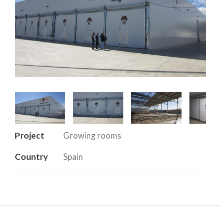
Project
Growing rooms
Country
Spain