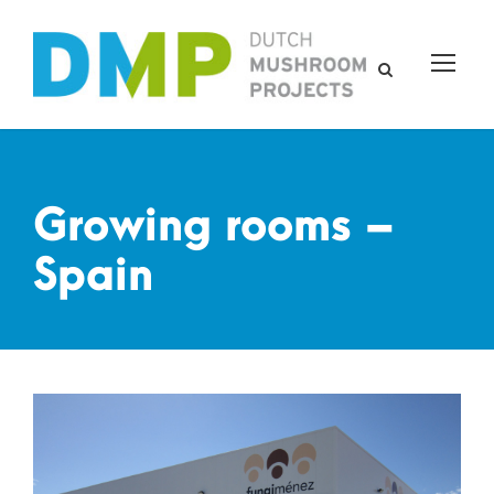
Growing rooms –
Spain