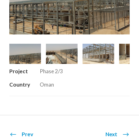
Project
Phase 2/3
Country
Oman
Prev
Next