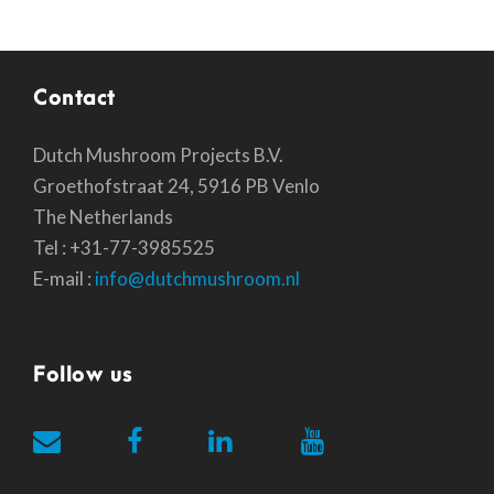
Contact
Dutch Mushroom Projects B.V.
Groethofstraat 24, 5916 PB Venlo
The Netherlands
Tel : +31-77-3985525
E-mail :
info@dutchmushroom.nl
Follow us