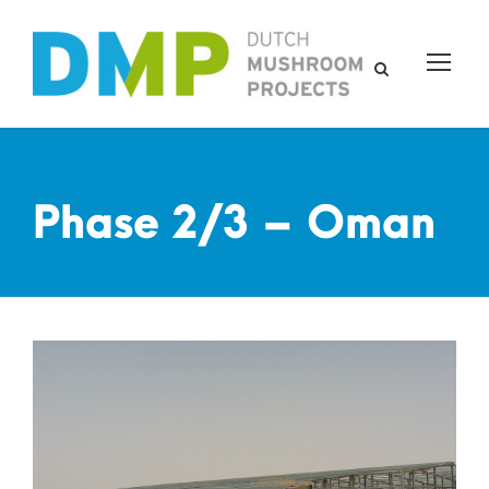
Phase 2/3 – Oman