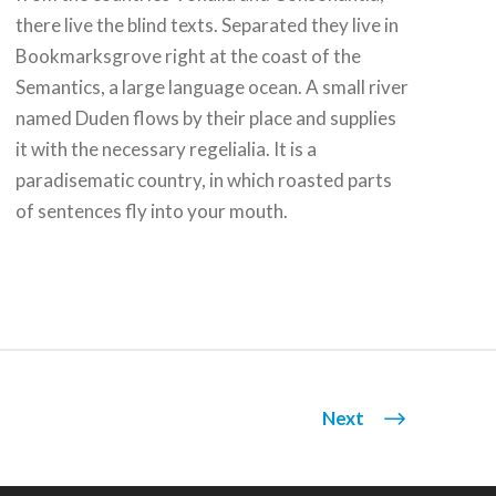
there live the blind texts. Separated they live in
Bookmarksgrove right at the coast of the
Semantics, a large language ocean. A small river
named Duden flows by their place and supplies
it with the necessary regelialia. It is a
paradisematic country, in which roasted parts
of sentences fly into your mouth.
Next