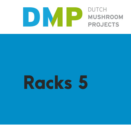
Racks 5