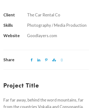
Client
The Car Rental Co
Skills
Photography / Media Production
Website
Goodlayers.com
Share
Project Title
Far far away, behind the word mountains, far
from the countries Vokalia and Consonantia,