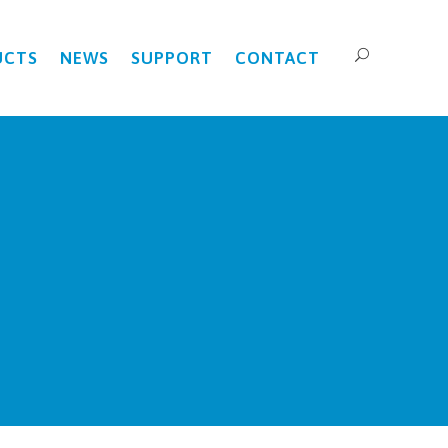
UCTS
NEWS
SUPPORT
CONTACT