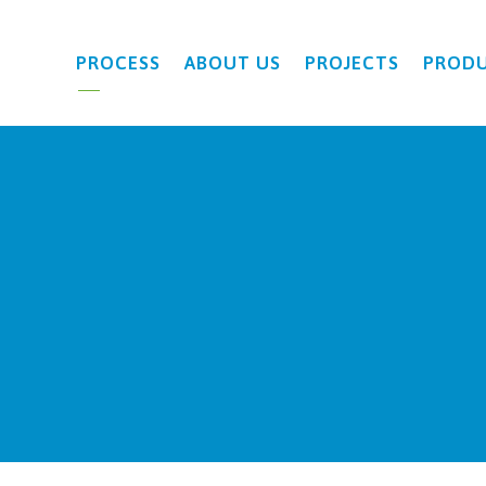
PROCESS
ABOUT US
PROJECTS
PROD