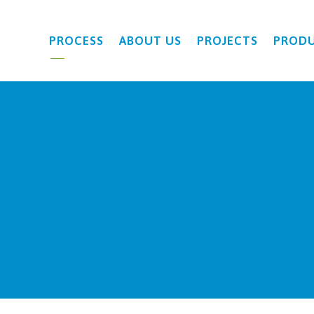
PROCESS
ABOUT US
PROJECTS
PROD