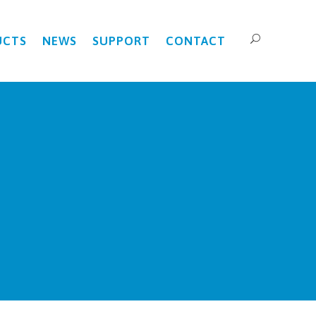
UCTS
NEWS
SUPPORT
CONTACT