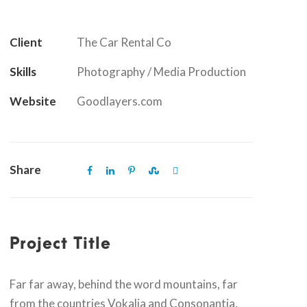
Client
The Car Rental Co
Skills
Photography / Media Production
Website
Goodlayers.com
Share
Project Title
Far far away, behind the word mountains, far
from the countries Vokalia and Consonantia,