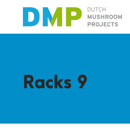
Racks 9