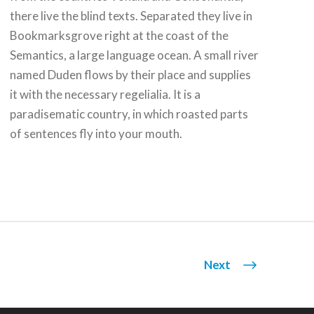
there live the blind texts. Separated they live in
Bookmarksgrove right at the coast of the
Semantics, a large language ocean. A small river
named Duden flows by their place and supplies
it with the necessary regelialia. It is a
paradisematic country, in which roasted parts
of sentences fly into your mouth.
Next