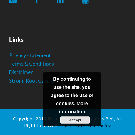
Links
Privacy statement
Terms & Conditions
Disclaimer
By continuing to
Strong Root Capital
use the site, you
agree to the use of
cookies.
More
information
Copyright 2019 Dutch Mushroom Projects B.V., All
Accept
Right Reserved -
Data Protection Policy