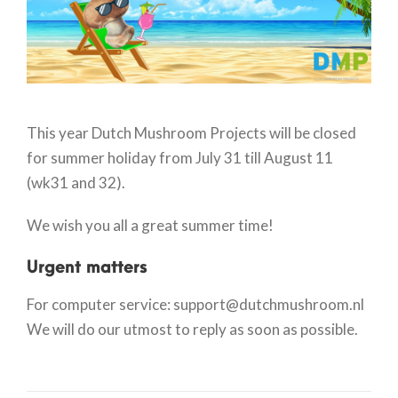
This year Dutch Mushroom Projects will be closed
for summer holiday from July 31 till August 11
(wk31 and 32).
We wish you all a great summer time!
Urgent matters
For computer service: support@dutchmushroom.nl
We will do our utmost to reply as soon as possible.