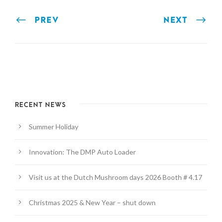
PREV
NEXT
RECENT NEWS
Summer Holiday
Innovation: The DMP Auto Loader
Visit us at the Dutch Mushroom days 2026 Booth # 4.17
Christmas 2025 & New Year – shut down