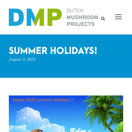
SUMMER HOLIDAYS!
August 2, 2023