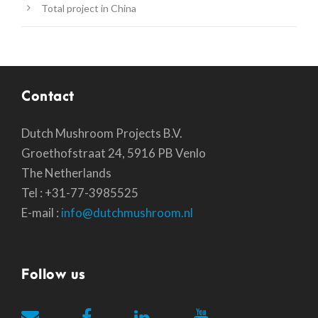
Total project in China
Contact
Dutch Mushroom Projects B.V.
Groethofstraat 24, 5916 PB Venlo
The Netherlands
Tel : +31-77-3985525
E-mail :
info@dutchmushroom.nl
Follow us