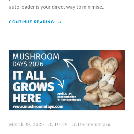
auto loader is your direct way to minimise...
CONTINUE READING
March 19, 2026
By
DHvV
In
Uncategorized