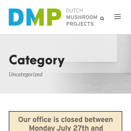
Category
Uncategorized