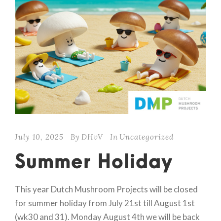
July 10, 2025
By
DHvV
In
Uncategorized
Summer Holiday
This year Dutch Mushroom Projects will be closed
for summer holiday from July 21st till August 1st
(wk30 and 31). Monday August 4th we will be back