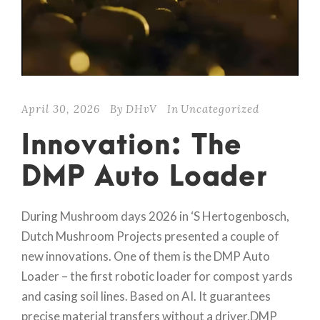
April 30, 2026
By
DHvV
In
Uncategorized
Innovation: The
DMP Auto Loader
During Mushroom days 2026 in ‘S Hertogenbosch,
Dutch Mushroom Projects presented a couple of
new innovations. One of them is the DMP Auto
Loader – the first robotic loader for compost yards
and casing soil lines. Based on AI. It guarantees
precise material transfers without a driver.DMP