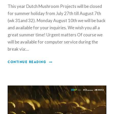
This year Dutch Mushroom Projects will be closed
for summer holiday from July 27th till August 7th
(wk 31and 32). Monday August 10th we will be back
and available for your inquiries. We wish you all a
great summer time! Urgent matters Of course we
will be available for computer service during the
break via:...
CONTINUE READING