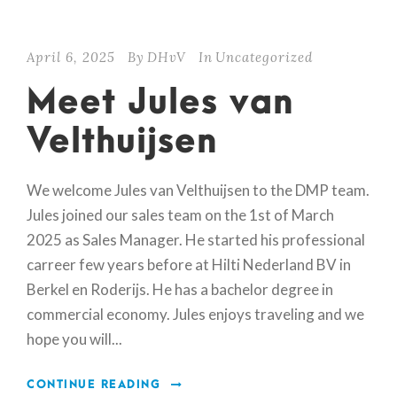
April 6, 2025
By
DHvV
In
Uncategorized
Meet Jules van
Velthuijsen
We welcome Jules van Velthuijsen to the DMP team.
Jules joined our sales team on the 1st of March
2025 as Sales Manager. He started his professional
carreer few years before at Hilti Nederland BV in
Berkel en Roderijs. He has a bachelor degree in
commercial economy. Jules enjoys traveling and we
hope you will...
CONTINUE READING