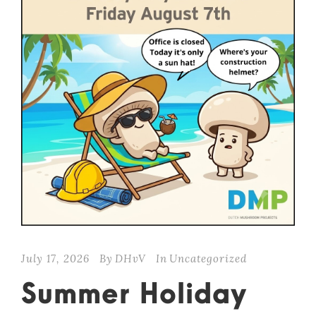
July 17, 2026
By
DHvV
In
Uncategorized
Summer Holiday