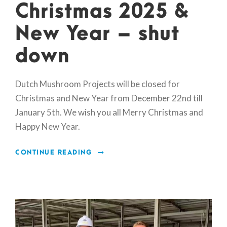
Christmas 2025 &
New Year – shut
down
Dutch Mushroom Projects will be closed for
Christmas and New Year from December 22nd till
January 5th. We wish you all Merry Christmas and
Happy New Year.
CONTINUE READING