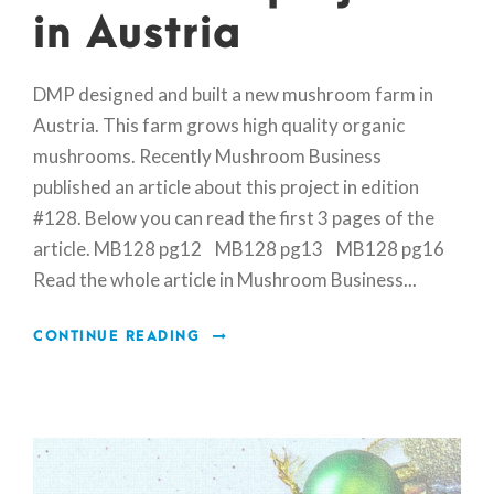
in Austria
DMP designed and built a new mushroom farm in
Austria. This farm grows high quality organic
mushrooms. Recently Mushroom Business
published an article about this project in edition
#128. Below you can read the first 3 pages of the
article. MB128 pg12 MB128 pg13 MB128 pg16
Read the whole article in Mushroom Business...
CONTINUE READING