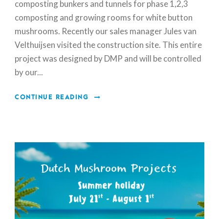
composting bunkers and tunnels for phase 1,2,3
composting and growing rooms for white button
mushrooms. Recently our sales manager Jules van
Velthuijsen visited the construction site. This entire
project was designed by DMP and will be controlled
by our...
CONTINUE READING