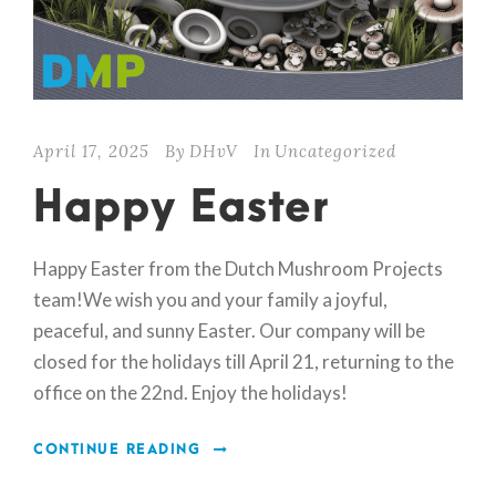
April 17, 2025
By
DHvV
In
Uncategorized
Happy Easter
Happy Easter from the Dutch Mushroom Projects
team!We wish you and your family a joyful,
peaceful, and sunny Easter. Our company will be
closed for the holidays till April 21, returning to the
office on the 22nd. Enjoy the holidays!
CONTINUE READING