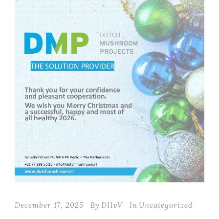
December 17, 2025
By
DHvV
In
Uncategorized