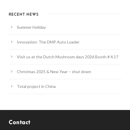
RECENT NEWS
Summer Holiday
Innovation: The DMP Auto Loader
Visit us at the Dutch Mushroom days 2026 Booth # 4.17
Christmas 2025 & New Year – shut down
Total project in China
Contact