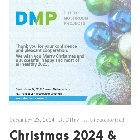
December 23, 2024
By
DHvV
In
Uncategorized
Christmas 2024 &