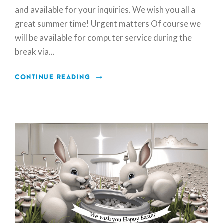
and available for your inquiries. We wish you all a
great summer time! Urgent matters Of course we
will be available for computer service during the
break via...
CONTINUE READING