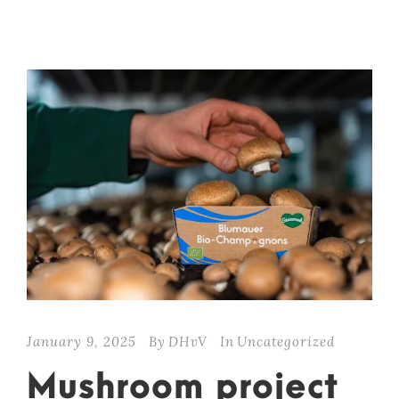
January 9, 2025
By
DHvV
In
Uncategorized
Mushroom project