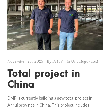
November 25, 2025
By
DHvV
In
Uncategorized
Total project in
China
DMP is currently building a new total project in
Anhui province in China. This project includes