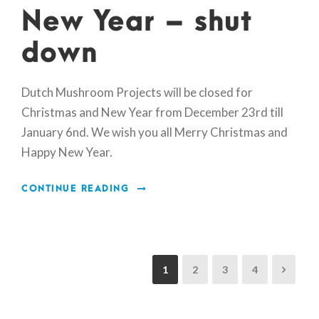
New Year – shut
down
Dutch Mushroom Projects will be closed for
Christmas and New Year from December 23rd till
January 6nd. We wish you all Merry Christmas and
Happy New Year.
CONTINUE READING
1
2
3
4