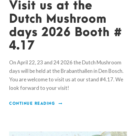
Visit us at the
Dutch Mushroom
days 2026 Booth #
4.17
On April 22, 23 and 24 2026 the Dutch Mushroom
days will be held at the Brabanthallen in Den Bosch.
You are welcome to visit us at our stand #4.17. We
look forward to your visit!
CONTINUE READING