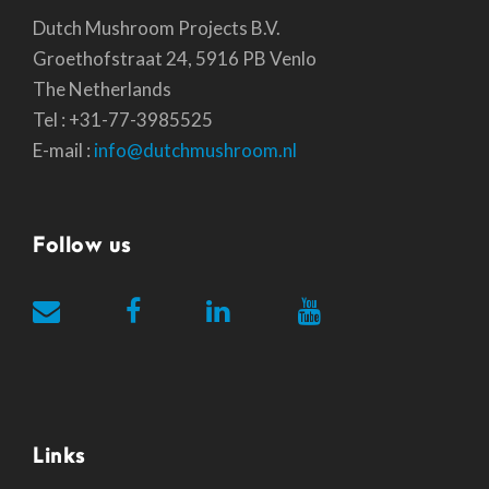
Dutch Mushroom Projects B.V.
Groethofstraat 24, 5916 PB Venlo
The Netherlands
Tel : +31-77-3985525
E-mail :
info@dutchmushroom.nl
Follow us
Links