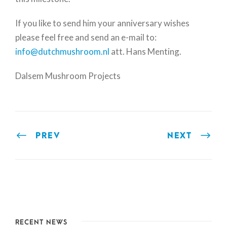
If you like to send him your anniversary wishes
please feel free and send an e-mail to:
info@dutchmushroom.nl
att. Hans Menting.
Dalsem Mushroom Projects
PREV
NEXT
RECENT NEWS