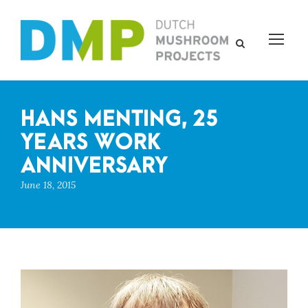
HANS MENTING, 25
YEARS WORK
ANNIVERSARY
June 18, 2015