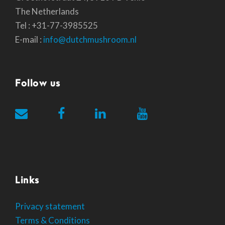
The Netherlands
Tel : +31-77-3985525
E-mail :
info@dutchmushroom.nl
Follow us
Links
Privacy statement
Terms & Conditions