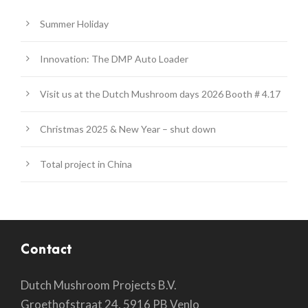
Summer Holiday
Innovation: The DMP Auto Loader
Visit us at the Dutch Mushroom days 2026 Booth # 4.17
Christmas 2025 & New Year – shut down
Total project in China
Contact
Dutch Mushroom Projects B.V.
Groethofstraat 24, 5916 PB Venlo