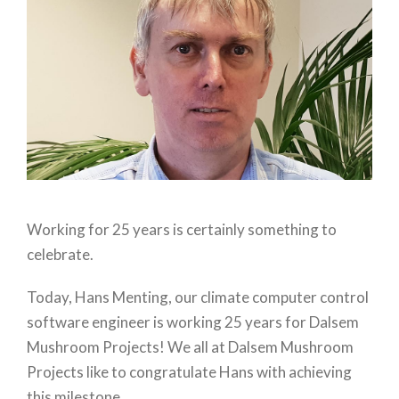
Working for 25 years is certainly something to
celebrate.
Today, Hans Menting, our climate computer control
software engineer is working 25 years for Dalsem
Mushroom Projects! We all at Dalsem Mushroom
Projects like to congratulate Hans with achieving
this milestone.